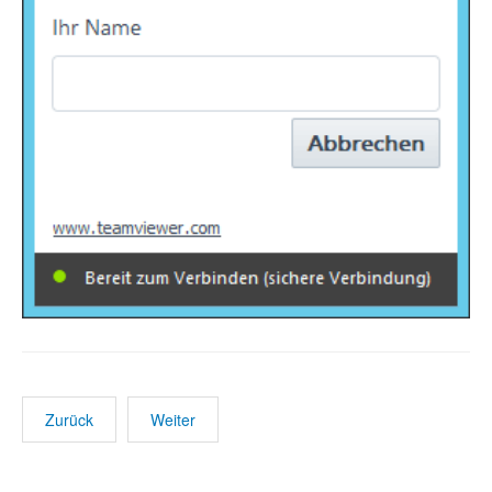
Zurück
Weiter