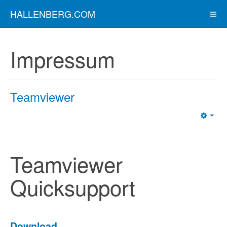
HALLENBERG.COM
Impressum
Teamviewer
Emp
Teamviewer
Quicksupport
Download