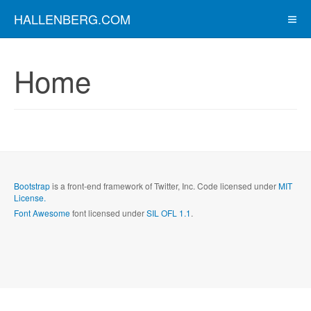
HALLENBERG.COM
Home
Bootstrap
is a front-end framework of Twitter, Inc. Code licensed under
MIT
License.
Font Awesome
font licensed under
SIL OFL 1.1
.